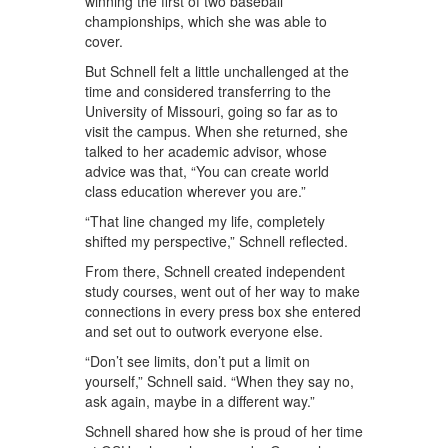
winning the first of two baseball
championships, which she was able to
cover.
But Schnell felt a little unchallenged at the
time and considered transferring to the
University of Missouri, going so far as to
visit the campus. When she returned, she
talked to her academic advisor, whose
advice was that, “You can create world
class education wherever you are.”
“That line changed my life, completely
shifted my perspective,” Schnell reflected.
From there, Schnell created independent
study courses, went out of her way to make
connections in every press box she entered
and set out to outwork everyone else.
“Don’t see limits, don’t put a limit on
yourself,” Schnell said. “When they say no,
ask again, maybe in a different way.”
Schnell shared how she is proud of her time