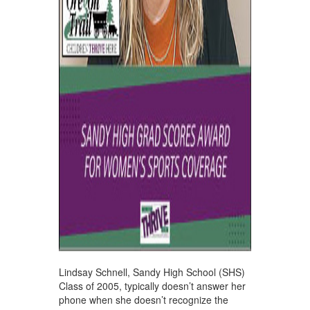
Lindsay Schnell, Sandy High School (SHS)
Class of 2005, typically doesn’t answer her
phone when she doesn’t recognize the