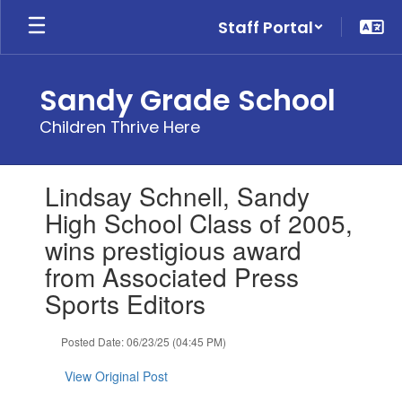
Skip
Staff Portal
to
main
content
Sandy Grade School
Children Thrive Here
Contains
Lindsay Schnell, Sandy
1
slides.
High School Class of 2005,
Use
wins prestigious award
the
next
from Associated Press
and
Sports Editors
previous
buttons
to
Posted Date: 06/23/25 (04:45 PM)
navigate.
View Original Post