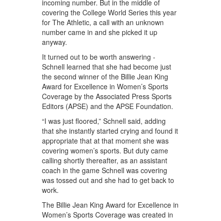
incoming number. But in the middle of
covering the College World Series this year
for The Athletic, a call with an unknown
number came in and she picked it up
anyway.
It turned out to be worth answering -
Schnell learned that she had become just
the second winner of the Billie Jean King
Award for Excellence in Women’s Sports
Coverage by the Associated Press Sports
Editors (APSE) and the APSE Foundation.
“I was just floored,” Schnell said, adding
that she instantly started crying and found it
appropriate that at that moment she was
covering women’s sports. But duty came
calling shortly thereafter, as an assistant
coach in the game Schnell was covering
was tossed out and she had to get back to
work.
The Billie Jean King Award for Excellence in
Women’s Sports Coverage was created in