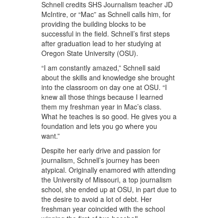
Schnell credits SHS Journalism teacher JD
McIntire, or “Mac” as Schnell calls him, for
providing the building blocks to be
successful in the field. Schnell’s first steps
after graduation lead to her studying at
Oregon State University (OSU).
“I am constantly amazed,” Schnell said
about the skills and knowledge she brought
into the classroom on day one at OSU. “I
knew all those things because I learned
them my freshman year in Mac’s class.
What he teaches is so good. He gives you a
foundation and lets you go where you
want.”
Despite her early drive and passion for
journalism, Schnell’s journey has been
atypical. Originally enamored with attending
the University of Missouri, a top journalism
school, she ended up at OSU, in part due to
the desire to avoid a lot of debt. Her
freshman year coincided with the school