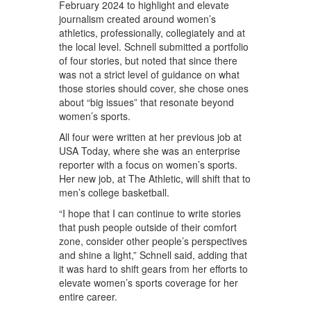
February 2024 to highlight and elevate
journalism created around women’s
athletics, professionally, collegiately and at
the local level. Schnell submitted a portfolio
of four stories, but noted that since there
was not a strict level of guidance on what
those stories should cover, she chose ones
about “big issues” that resonate beyond
women’s sports.
All four were written at her previous job at
USA Today, where she was an enterprise
reporter with a focus on women’s sports.
Her new job, at The Athletic, will shift that to
men’s college basketball.
“I hope that I can continue to write stories
that push people outside of their comfort
zone, consider other people’s perspectives
and shine a light,” Schnell said, adding that
it was hard to shift gears from her efforts to
elevate women’s sports coverage for her
entire career.