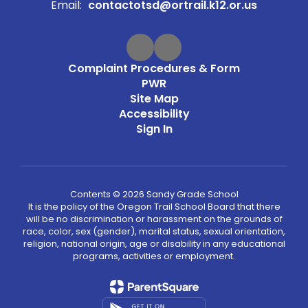
Email:
contactotsd@ortrail.k12.or.us
Complaint Procedures & Form
PWR
Site Map
Accessibility
Sign In
Contents © 2026 Sandy Grade School
It is the policy of the Oregon Trail School Board that there
will be no discrimination or harassment on the grounds of
race, color, sex (gender), marital status, sexual orientation,
religion, national origin, age or disability in any educational
programs, activities or employment.