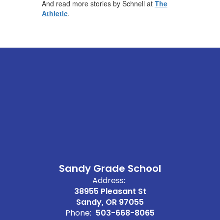
And read more stories by Schnell at
The
Athletic
.
Sandy Grade School
Address:
38955 Pleasant St
Sandy, OR 97055
Phone:
503-668-8065