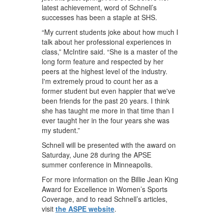
latest achievement, word of Schnell’s
successes has been a staple at SHS.
“My current students joke about how much I
talk about her professional experiences in
class,” McIntire said. “She is a master of the
long form feature and respected by her
peers at the highest level of the industry.
I'm extremely proud to count her as a
former student but even happier that we've
been friends for the past 20 years. I think
she has taught me more in that time than I
ever taught her in the four years she was
my student.”
Schnell will be presented with the award on
Saturday, June 28 during the APSE
summer conference in Minneapolis.
For more information on the Billie Jean King
Award for Excellence in Women’s Sports
Coverage, and to read Schnell’s articles,
visit
the ASPE website
.