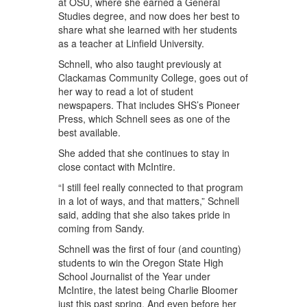
at OSU, where she earned a General
Studies degree, and now does her best to
share what she learned with her students
as a teacher at Linfield University.
Schnell, who also taught previously at
Clackamas Community College, goes out of
her way to read a lot of student
newspapers. That includes SHS’s Pioneer
Press, which Schnell sees as one of the
best available.
She added that she continues to stay in
close contact with McIntire.
“I still feel really connected to that program
in a lot of ways, and that matters,” Schnell
said, adding that she also takes pride in
coming from Sandy.
Schnell was the first of four (and counting)
students to win the Oregon State High
School Journalist of the Year under
McIntire, the latest being Charlie Bloomer
just this past spring. And even before her