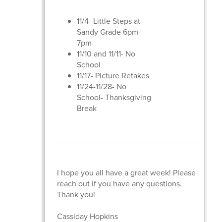
11/4- Little Steps at
Sandy Grade 6pm-
7pm
11/10 and 11/11- No
School
11/17- Picture Retakes
11/24-11/28- No
School- Thanksgiving
Break
I hope you all have a great week! Please
reach out if you have any questions.
Thank you!
Cassiday Hopkins