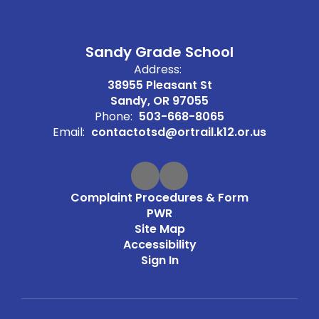
Sandy Grade School
Address:
38955 Pleasant St
Sandy, OR 97055
Phone:
503-668-8065
Email:
contactotsd@ortrail.k12.or.us
Complaint Procedures & Form
PWR
Site Map
Accessibility
Sign In