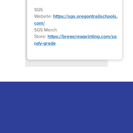
SGS
Website:
https://sgs.oregontrailschools.
com/
SGS Merch
Store:
https://brewcrewprinting.com/sa
ndy-grade