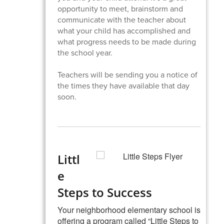
opportunity to meet, brainstorm and
communicate with the teacher about
what your child has accomplished and
what progress needs to be made during
the school year.
Teachers will be sending you a notice of
the times they have available that day
soon.
Littl
e
Steps to Success
Your neighborhood elementary school is
offering a program called “Little Steps to