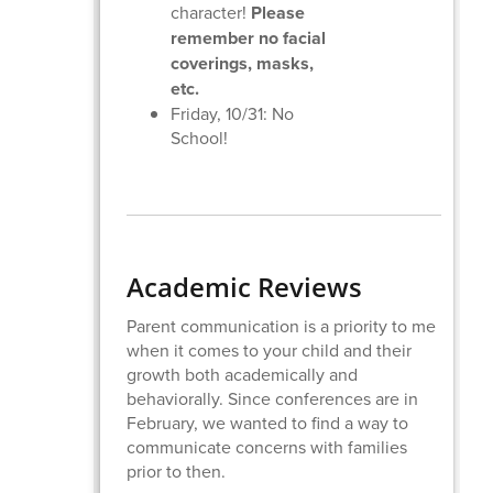
character!
Please
remember no facial
coverings, masks,
etc.
Friday, 10/31: No
School!
Academic Reviews
Parent communication is a priority to me
when it comes to your child and their
growth both academically and
behaviorally. Since conferences are in
February, we wanted to find a way to
communicate concerns with families
prior to then.