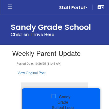
Skip
Staff Portal
to
main
content
Sandy Grade School
Children Thrive Here
Contains
Weekly Parent Update
1
slides.
Use
Posted Date: 10/26/25 (11:45 AM)
the
next
View Original Post
and
previous
buttons
to
navigate.