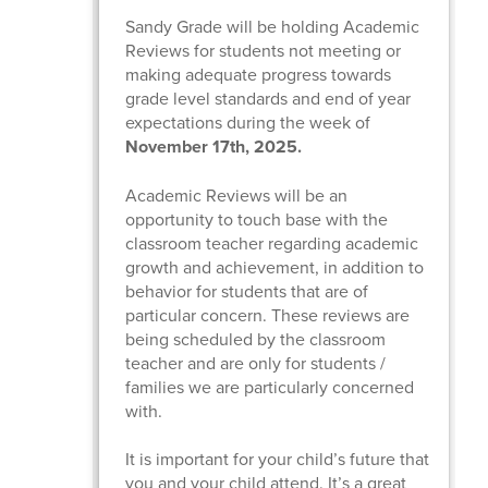
Sandy Grade will be holding Academic
Reviews for students not meeting or
making adequate progress towards
grade level standards and end of year
expectations during the week of
November 17th, 2025.
Academic Reviews will be an
opportunity to touch base with the
classroom teacher regarding academic
growth and achievement, in addition to
behavior for students that are of
particular concern. These reviews are
being scheduled by the classroom
teacher and are only for students /
families we are particularly concerned
with.
It is important for your child’s future that
you and your child attend. It’s a great