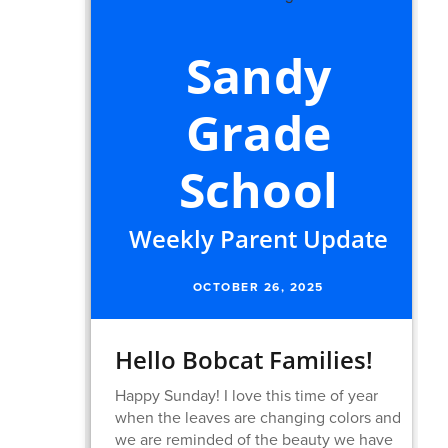
Sandy
Grade
School
Weekly Parent Update
OCTOBER 26, 2025
Hello Bobcat Families!
Happy Sunday! I love this time of year
when the leaves are changing colors and
we are reminded of the beauty we have