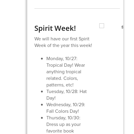
Spirit Week!
We will have our first Spirit
Week of the year this week!
Monday, 10/27:
Tropical Day! Wear
anything tropical
related. Colors,
patterns, etc!
Tuesday, 10/28: Hat
Day!
Wednesday, 10/29:
Fall Colors Day!
Thursday, 10/30:
Dress up as your
favorite book