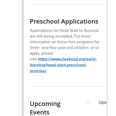
Preschool Applications
Applications for Head Start to Success
are still being accepted. For more
information on these free programs for
three- and four-year-old children, or to
apply, please
visit
https://www.clackesd.org/early-
learning/head-start-preschool-
promise/
.
Upcoming
Events