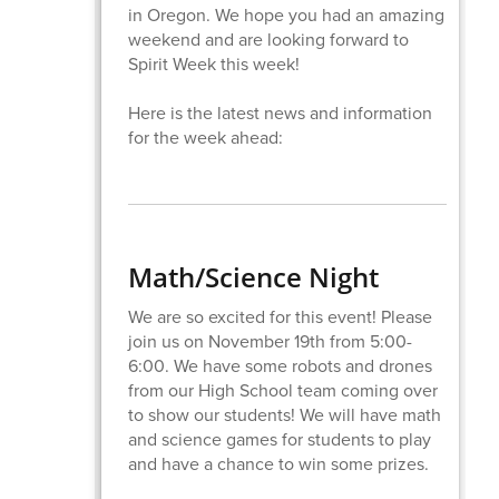
in Oregon. We hope you had an amazing
weekend and are looking forward to
Spirit Week this week!
Here is the latest news and information
for the week ahead:
​Math/Science Night
We are so excited for this event! Please
join us on November 19th from 5:00-
6:00. We have some robots and drones
from our High School team coming over
to show our students! We will have math
and science games for students to play
and have a chance to win some prizes.