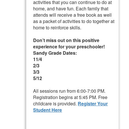
activities that you can continue to do at
home, and have fun. Each family that
attends will receive a free book as well
as a packet of activities to do together at
home to reinforce skills.
Don’t miss out on this positive
experience for your preschooler!
Sandy Grade Dates:
11/4
2/3
3/3
5/12
All sessions run from 6:00-7:00 PM.
Registration begins at 5:45 PM. Free
childcare is provided.
Register Your
Student Here