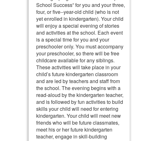
School Success” for you and your three,
four, or five--year-old child (who is not
yet enrolled in kindergarten). Your child
will enjoy a special evening of stories
and activities at the school. Each event
is a special time for you and your
preschooler only. You must accompany
your preschooler, so there will be free
childcare available for any siblings.
These activities will take place in your
child’s future kindergarten classroom
and are led by teachers and staff from
the school. The evening begins with a
read-aloud by the kindergarten teacher,
and is followed by fun activities to build
skills your child will need for entering
kindergarten. Your child will meet new
friends who will be future classmates,
meet his or her future kindergarten
teacher, engage in skill-building