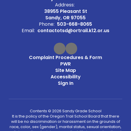
Address:
38955 Pleasant St
Sandy, OR 97055
Phone:
503-668-8065
Email:
contactotsd@ortrail.k12.or.us
Complaint Procedures & Form
PWR
Site Map
Accessibility
Sign In
Contents © 2026 Sandy Grade School
It is the policy of the Oregon Trail School Board that there
will be no discrimination or harassment on the grounds of
race, color, sex (gender), marital status, sexual orientation,