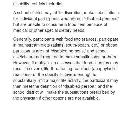
disability restricts their diet.
A school district may, at its discretion, make substitutions
for individual participants who are not “disabled persons”
but are unable to consume a food item because of
medical or other special dietary needs.
Generally, participants with food intolerances, participate
in mainstream diets (atkins, south-beach, etc.) or obese
participants are not “disabled persons,” and school
districts are not required to make substitutions for them.
However, if a physician assesses that food allergies may
result in severe, life-threatening reactions (anaphylactic
reactions) or the obesity is severe enough to
substantially limit a major life activity, the participant may
then meet the definition of “disabled person,” and the
school district will make the substitutions prescribed by
the physician if other options are not available.