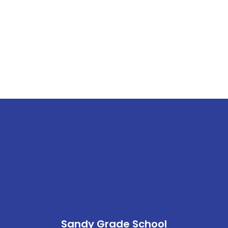
Sandy Grade School