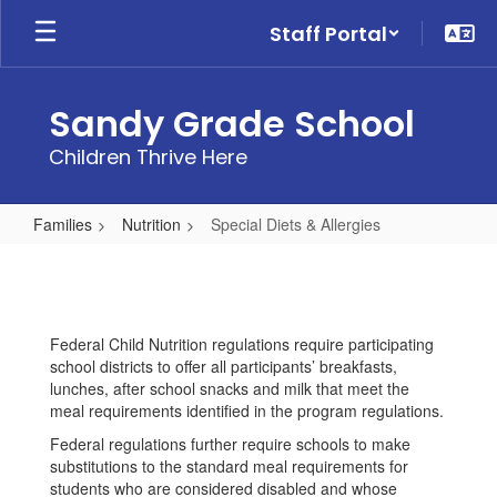
Skip
Staff Portal
to
main
content
Sandy Grade School
Children Thrive Here
Families
Nutrition
Special Diets & Allergies
Special
Diets
&
Federal Child Nutrition regulations require participating
Allergies
school districts to offer all participants’ breakfasts,
lunches, after school snacks and milk that meet the
meal requirements identified in the program regulations.
Federal regulations further require schools to make
substitutions to the standard meal requirements for
students who are considered disabled and whose